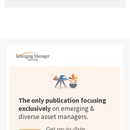
The only publication focusing
exclusively
on emerging &
diverse asset managers.
Get up-to-date