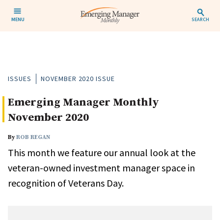
MENU
SEARCH
ISSUES
NOVEMBER 2020 ISSUE
Emerging Manager Monthly
November 2020
By
ROB REGAN
This month we feature our annual look at the
veteran-owned investment manager space in
recognition of Veterans Day.