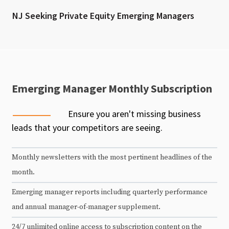
NJ Seeking Private Equity Emerging Managers
Emerging Manager Monthly Subscription
Ensure you aren't missing business
leads that your competitors are seeing.
Monthly newsletters with the most pertinent headlines of the
month.
Emerging manager reports including quarterly performance
and annual manager-of-manager supplement.
24/7 unlimited online access to subscription content on the