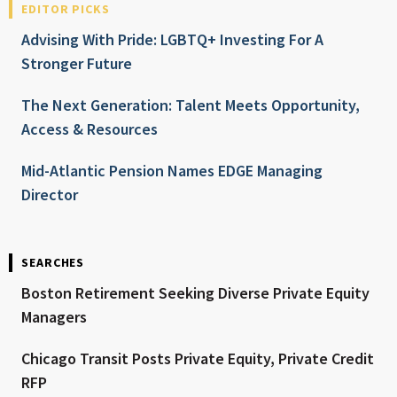
EDITOR PICKS
Advising With Pride: LGBTQ+ Investing For A
Stronger Future
The Next Generation: Talent Meets Opportunity,
Access & Resources
Mid-Atlantic Pension Names EDGE Managing
Director
SEARCHES
Boston Retirement Seeking Diverse Private Equity
Managers
Chicago Transit Posts Private Equity, Private Credit
RFP