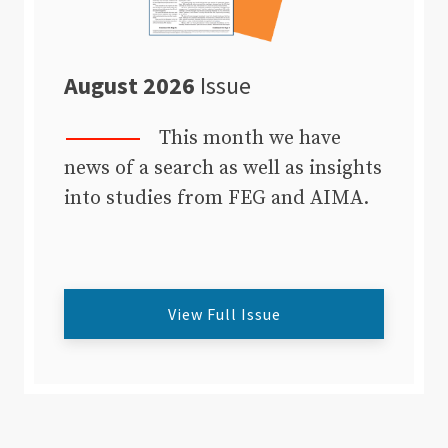
August 2026
Issue
This month we have
news of a search as well as insights
into studies from FEG and AIMA.
View Full Issue