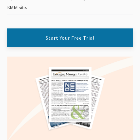
EMM site.
Start Your Free Trial