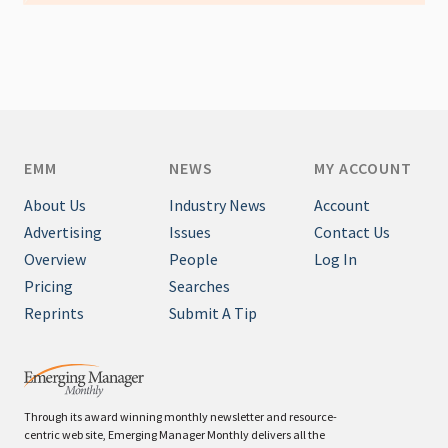
EMM
NEWS
MY ACCOUNT
About Us
Industry News
Account
Advertising
Issues
Contact Us
Overview
People
Log In
Pricing
Searches
Reprints
Submit A Tip
Through its award winning monthly newsletter and resource-
centric web site, Emerging Manager Monthly delivers all the