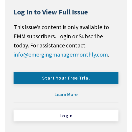
Log In to View Full Issue
This issue’s content is only available to
EMM subscribers. Login or Subscribe
today. For assistance contact
info@emergingmanagermonthly.com
.
Start Your Free Trial
Learn More
Login