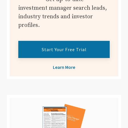
investment manager search leads,
industry trends and investor
profiles.
Start Your Free Trial
Learn More