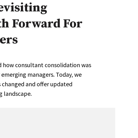
visiting
Expert Advice
th Forward For
age
ers
ed how consultant consolidation was
or emerging managers. Today, we
has changed and offer updated
ng landscape.