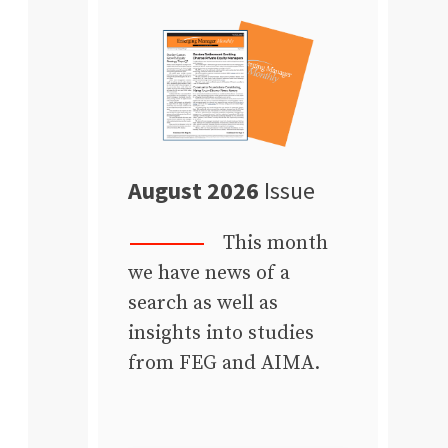
August 2026
Issue
This month
we have news of a
search as well as
insights into studies
from FEG and AIMA.