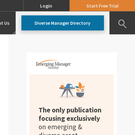
Login
Start Free Trial
t Us
Diverse Manager Directory
Our Team
Pricing
The only publication
focusing exclusively
on emerging &