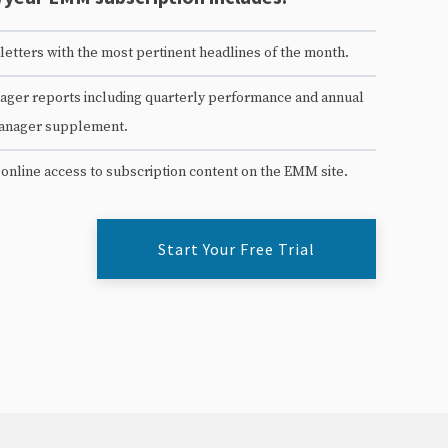
etters with the most pertinent headlines of the month.
ger reports including quarterly performance and annual
anager supplement.
 online access to subscription content on the EMM site.
Start Your Free Trial