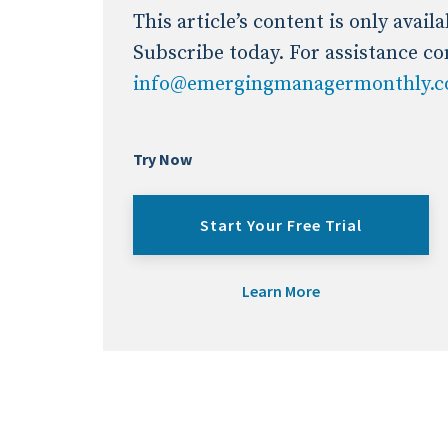
This article’s content is only avai
Subscribe today. For assistance co
info@emergingmanagermonthly.
Try Now
Start Your Free Trial
Learn More