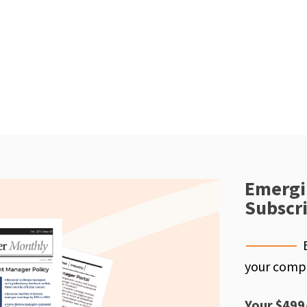
Emergi
Subscr
your compe
Your $499