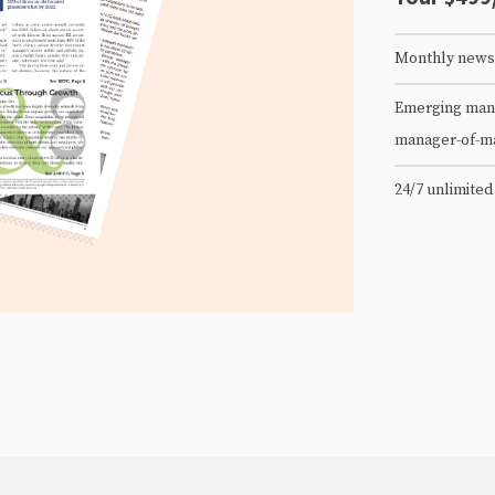
Monthly newsl
Emerging mana
manager-of-m
24/7 unlimited