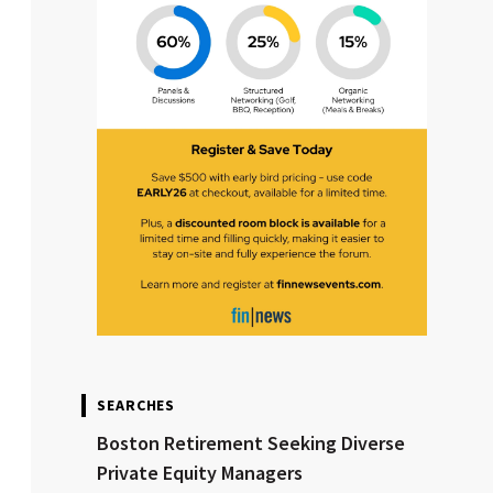
SEARCHES
Boston Retirement Seeking Diverse
Private Equity Managers