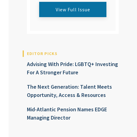
View Full Issue
EDITOR PICKS
Advising With Pride: LGBTQ+ Investing
For A Stronger Future
The Next Generation: Talent Meets
Opportunity, Access & Resources
Mid-Atlantic Pension Names EDGE
Managing Director