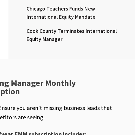
Chicago Teachers Funds New
International Equity Mandate
Cook County Terminates International
Equity Manager
ng Manager Monthly
iption
Ensure you aren't missing business leads that
titors are seeing.
/year EMM subscription includes: