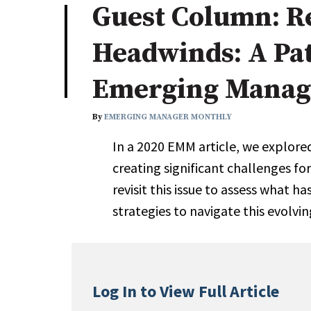
Guest Column: Re
Industry News
Headwinds: A Pa
Conference Cover
Emerging Manag
By
EMERGING MANAGER MONTHLY
In a 2020 EMM article, we explor
creating significant challenges f
revisit this issue to assess what 
strategies to navigate this evolvi
Log In to View Full Article