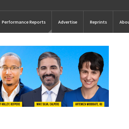
Performance Reports
Advertise
Reprints
Abou
Awards
Searches
s
Marketing
Alternatives
People