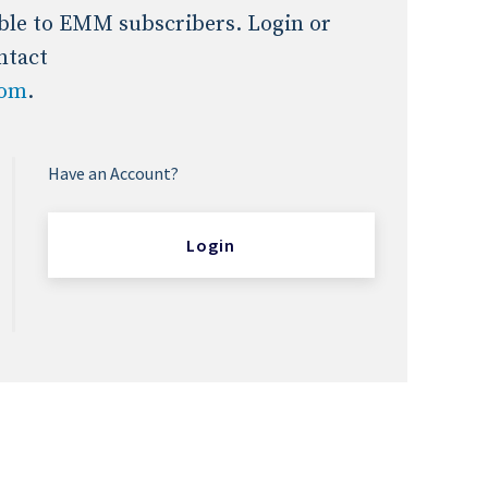
lable to EMM subscribers. Login or
ntact
com
.
Have an Account?
Login