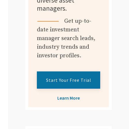
diverse asset
managers.
Get up-to-
date investment
manager search leads,
industry trends and
investor profiles.
Start Your Free Trial
Learn More