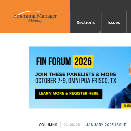
Sections
Issues
News
Features/Profile
Launches
Editor’s Note
COLUMNS
01.08.25
JANUARY 2025 ISSUE