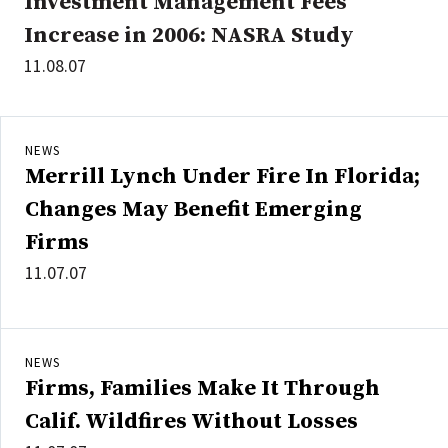
Investment Management Fees
Increase in 2006: NASRA Study
11.08.07
NEWS
Merrill Lynch Under Fire In Florida;
Changes May Benefit Emerging
Firms
11.07.07
NEWS
Firms, Families Make It Through
Calif. Wildfires Without Losses