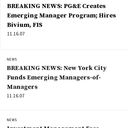
BREAKING NEWS: PG&E Creates
Emerging Manager Program; Hires
Bivium, FIS
11.16.07
NEWS
BREAKING NEWS: New York City
Funds Emerging Managers-of-
Managers
11.16.07
NEWS