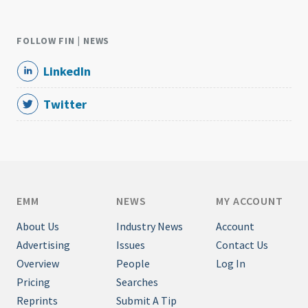
FOLLOW FIN | NEWS
LinkedIn
Twitter
EMM
NEWS
MY ACCOUNT
About Us
Industry News
Account
Advertising
Issues
Contact Us
Overview
People
Log In
Pricing
Searches
Reprints
Submit A Tip