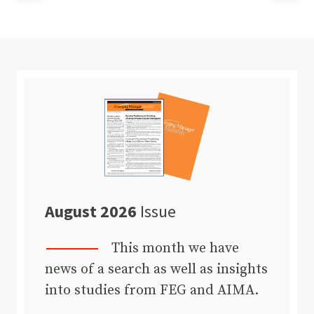
August 2026
Issue
This month we have
news of a search as well as insights
into studies from FEG and AIMA.