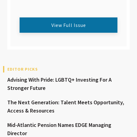
View Full Issue
EDITOR PICKS
Advising With Pride: LGBTQ+ Investing For A
Stronger Future
The Next Generation: Talent Meets Opportunity,
Access & Resources
Mid-Atlantic Pension Names EDGE Managing
Director