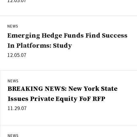
12.05.07
NEWS
Emerging Hedge Funds Find Success
In Platforms: Study
12.05.07
NEWS
BREAKING NEWS: New York State
Issues Private Equity FoF RFP
11.29.07
NEWS