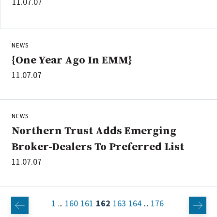
11.07.07
NEWS
{One Year Ago In EMM}
11.07.07
NEWS
Northern Trust Adds Emerging
Broker-Dealers To Preferred List
11.07.07
1
160
161
162
163
164
176
...
...