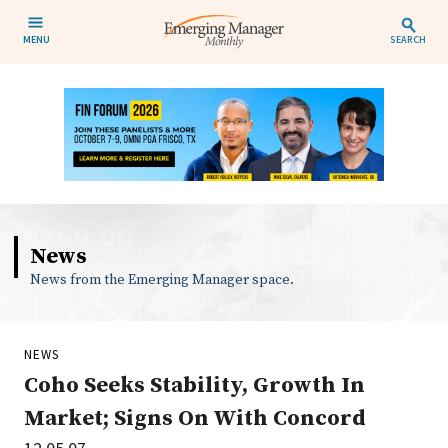
MENU
SEARCH
News
News from the Emerging Manager space.
NEWS
Coho Seeks Stability, Growth In
Market; Signs On With Concord