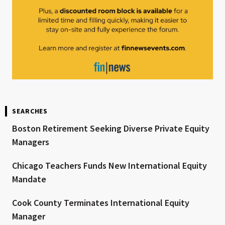
SEARCHES
Boston Retirement Seeking Diverse Private Equity
Managers
Chicago Teachers Funds New International Equity
Mandate
Cook County Terminates International Equity
Manager