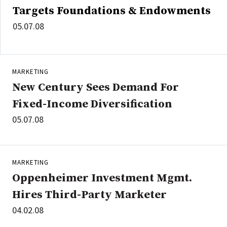
Targets Foundations & Endowments
05.07.08
MARKETING
New Century Sees Demand For
Fixed-Income Diversification
05.07.08
MARKETING
Oppenheimer Investment Mgmt.
Hires Third-Party Marketer
04.02.08