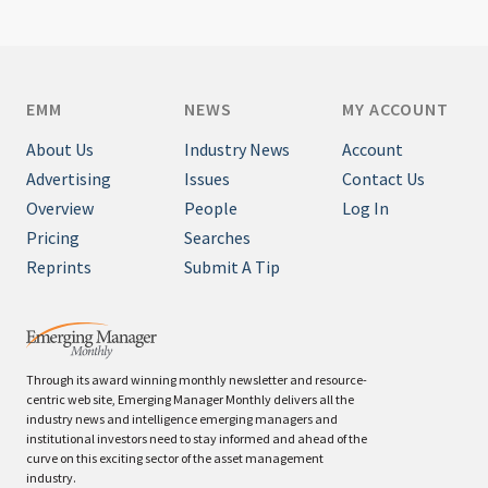
EMM
NEWS
MY ACCOUNT
About Us
Industry News
Account
Advertising
Issues
Contact Us
Overview
People
Log In
Pricing
Searches
Reprints
Submit A Tip
Through its award winning monthly newsletter and resource-
centric web site, Emerging Manager Monthly delivers all the
industry news and intelligence emerging managers and
institutional investors need to stay informed and ahead of the
curve on this exciting sector of the asset management
industry.