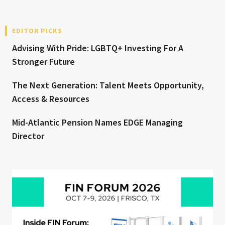
EDITOR PICKS
Advising With Pride: LGBTQ+ Investing For A
Stronger Future
The Next Generation: Talent Meets Opportunity,
Access & Resources
Mid-Atlantic Pension Names EDGE Managing
Director