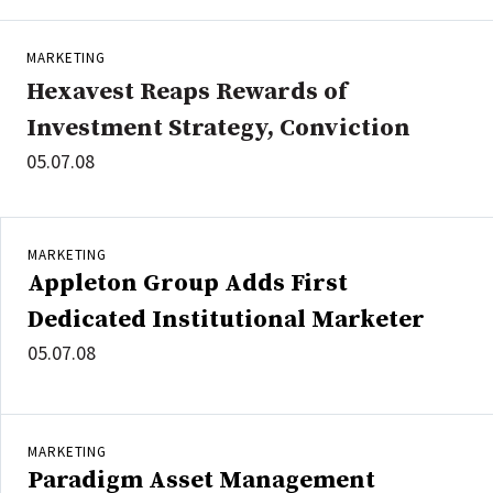
MARKETING
Hexavest Reaps Rewards of
Investment Strategy, Conviction
05.07.08
MARKETING
Appleton Group Adds First
Dedicated Institutional Marketer
05.07.08
MARKETING
Paradigm Asset Management