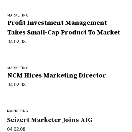
MARKETING
Profit Investment Management
Takes Small-Cap Product To Market
04.02.08
MARKETING
NCM Hires Marketing Director
04.02.08
MARKETING
Seizert Marketer Joins AIG
04.02.08