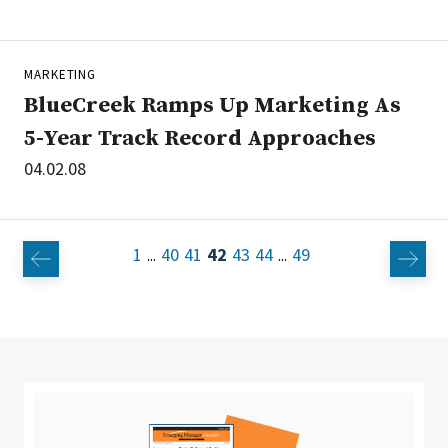
MARKETING
BlueCreek Ramps Up Marketing As
5-Year Track Record Approaches
04.02.08
1
40
41
42
43
44
49
...
...