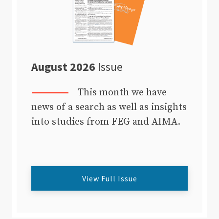
August 2026
Issue
This month we have
news of a search as well as insights
into studies from FEG and AIMA.
View Full Issue