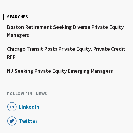
SEARCHES
Boston Retirement Seeking Diverse Private Equity
Managers
Chicago Transit Posts Private Equity, Private Credit
RFP
NJ Seeking Private Equity Emerging Managers
FOLLOW FIN | NEWS
LinkedIn
Twitter