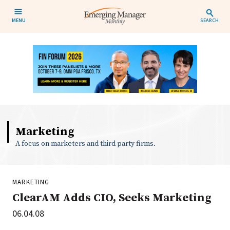
MENU
SEARCH
Marketing
A focus on marketers and third party firms.
MARKETING
ClearAM Adds CIO, Seeks Marketing
06.04.08