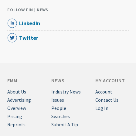
FOLLOW FIN | NEWS
LinkedIn
Twitter
EMM
NEWS
MY ACCOUNT
About Us
Industry News
Account
Advertising
Issues
Contact Us
Overview
People
Log In
Pricing
Searches
Reprints
Submit A Tip