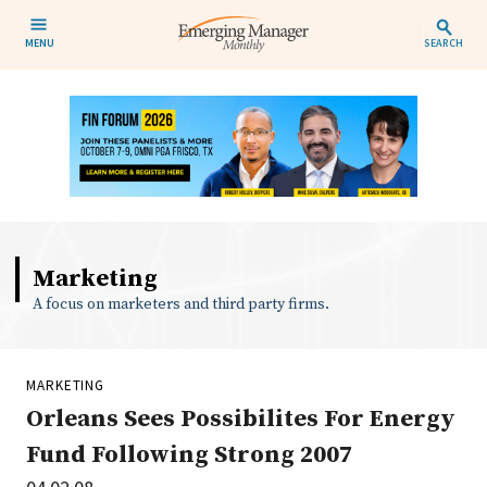
MENU
SEARCH
Marketing
A focus on marketers and third party firms.
MARKETING
Orleans Sees Possibilites For Energy
Fund Following Strong 2007