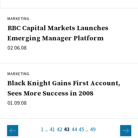
MARKETING
RBC Capital Markets Launches
Emerging Manager Platform
02.06.08
MARKETING
Black Knight Gains First Account,
Sees More Success in 2008
01.09.08
1
41
42
43
44
45
49
...
...