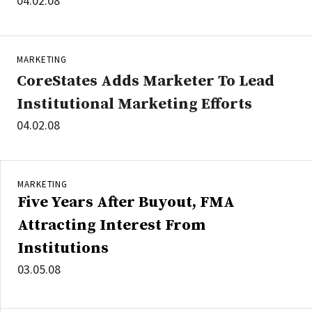
04.02.08
MARKETING
CoreStates Adds Marketer To Lead
Institutional Marketing Efforts
04.02.08
MARKETING
Five Years After Buyout, FMA
Attracting Interest From
Institutions
03.05.08