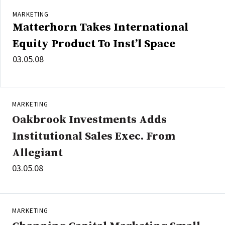
MARKETING
Matterhorn Takes International
Equity Product To Inst’l Space
03.05.08
MARKETING
Oakbrook Investments Adds
Institutional Sales Exec. From
Allegiant
03.05.08
MARKETING