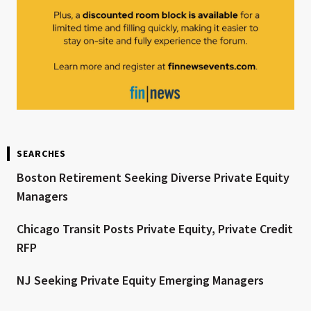
SEARCHES
Boston Retirement Seeking Diverse Private Equity
Managers
Chicago Transit Posts Private Equity, Private Credit
RFP
NJ Seeking Private Equity Emerging Managers