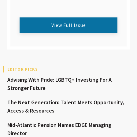
View Full Issue
EDITOR PICKS
Advising With Pride: LGBTQ+ Investing For A
Stronger Future
The Next Generation: Talent Meets Opportunity,
Access & Resources
Mid-Atlantic Pension Names EDGE Managing
Director