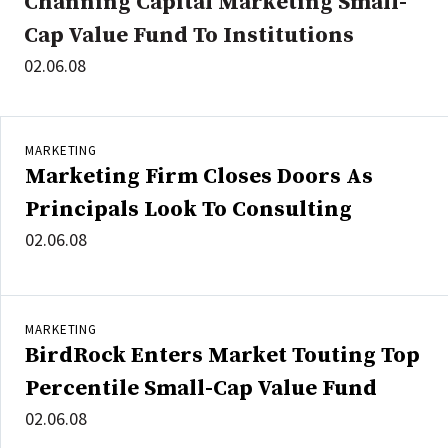
Channing Capital Marketing Small-
Cap Value Fund To Institutions
02.06.08
MARKETING
Marketing Firm Closes Doors As
Principals Look To Consulting
02.06.08
MARKETING
BirdRock Enters Market Touting Top
Percentile Small-Cap Value Fund
02.06.08