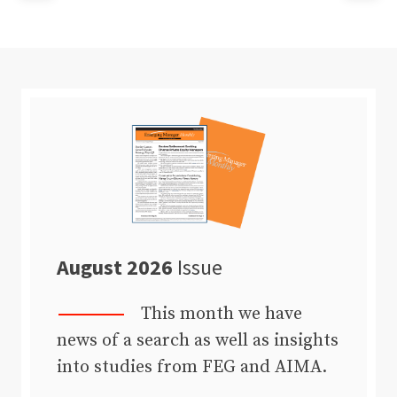
August 2026
Issue
This month we have
news of a search as well as insights
into studies from FEG and AIMA.