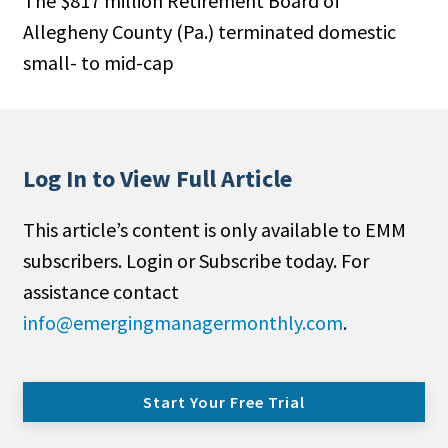
The $817 million Retirement Board of
Allegheny County (Pa.) terminated domestic
small- to mid-cap
Log In to View Full Article
This article’s content is only available to EMM
subscribers. Login or Subscribe today. For
assistance contact
info@emergingmanagermonthly.com
.
Start Your Free Trial