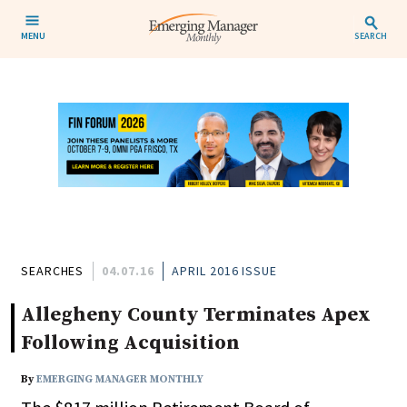
MENU
SEARCH
SEARCHES
04.07.16
APRIL 2016 ISSUE
Allegheny County Terminates Apex
Following Acquisition
By
EMERGING MANAGER MONTHLY