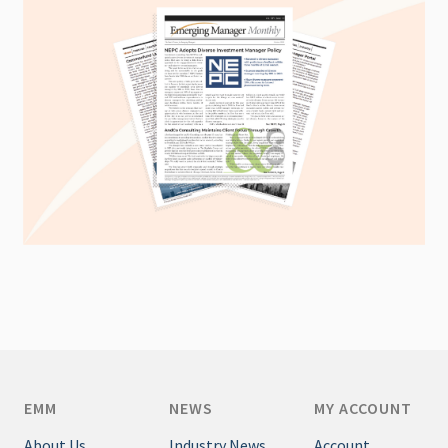
EMM
NEWS
MY ACCOUNT
About Us
Industry News
Account