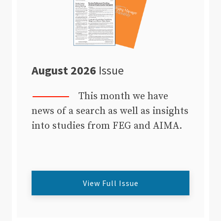
August 2026
Issue
This month we have
news of a search as well as insights
into studies from FEG and AIMA.
View Full Issue