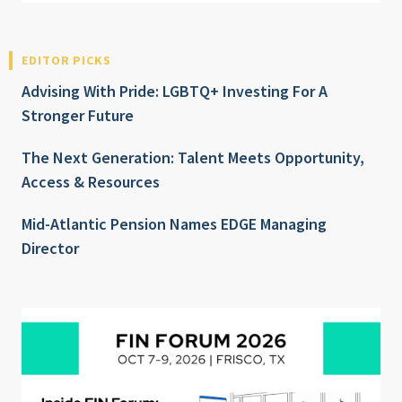
EDITOR PICKS
Advising With Pride: LGBTQ+ Investing For A
Stronger Future
The Next Generation: Talent Meets Opportunity,
Access & Resources
Mid-Atlantic Pension Names EDGE Managing
Director