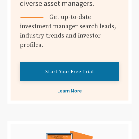
diverse asset managers.
Get up-to-date
investment manager search leads,
industry trends and investor
profiles.
Start Your Free Trial
Learn More