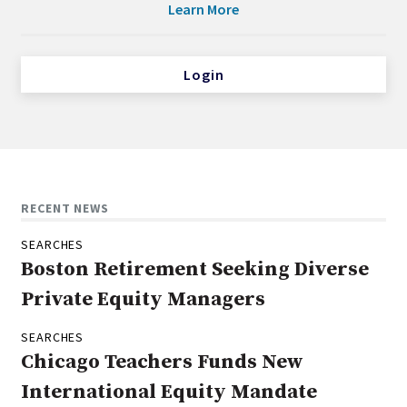
Learn More
Login
RECENT NEWS
SEARCHES
Boston Retirement Seeking Diverse
Private Equity Managers
SEARCHES
Chicago Teachers Funds New
International Equity Mandate