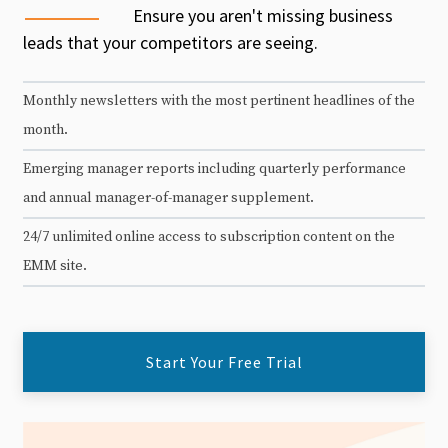
Ensure you aren't missing business
leads that your competitors are seeing.
Monthly newsletters with the most pertinent headlines of the
month.
Emerging manager reports including quarterly performance
and annual manager-of-manager supplement.
24/7 unlimited online access to subscription content on the
EMM site.
Start Your Free Trial