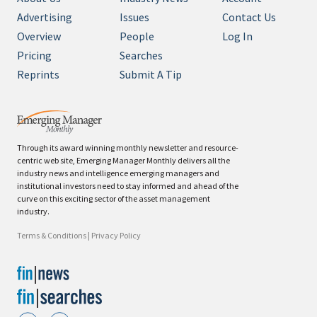
Advertising
Issues
Contact Us
Overview
People
Log In
Pricing
Searches
Reprints
Submit A Tip
Through its award winning monthly newsletter and resource-
centric web site, Emerging Manager Monthly delivers all the
industry news and intelligence emerging managers and
institutional investors need to stay informed and ahead of the
curve on this exciting sector of the asset management
industry.
Terms & Conditions
|
Privacy Policy