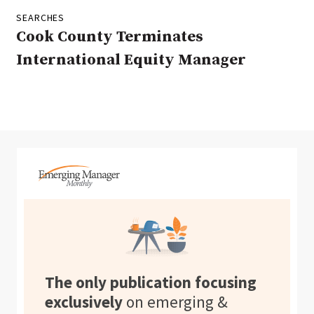
SEARCHES
Cook County Terminates
International Equity Manager
The only publication focusing
exclusively
on emerging &