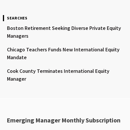
SEARCHES
Boston Retirement Seeking Diverse Private Equity
Managers
Chicago Teachers Funds New International Equity
Mandate
Cook County Terminates International Equity
Manager
Emerging Manager Monthly Subscription