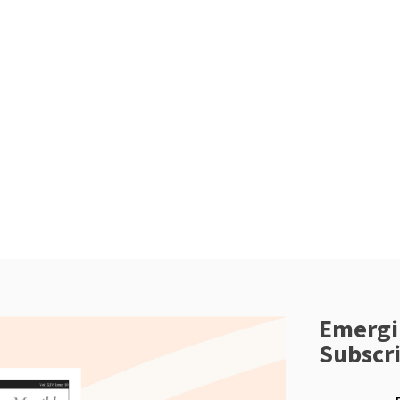
Emergi
Subscr