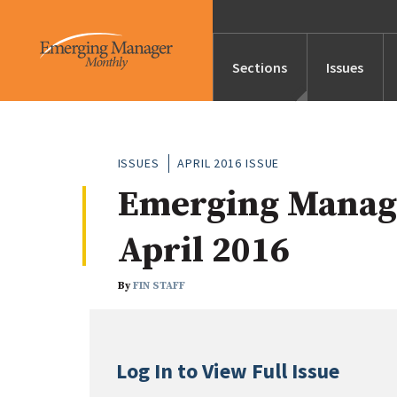
Sections
Issues
News
ISSUES
APRIL 2016 ISSUE
Emerging Manag
Features/Profile
April 2016
Launches
By
FIN STAFF
Editor’s Note
Log In to View Full Issue