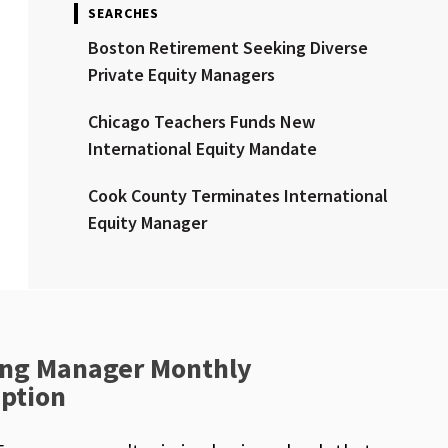
SEARCHES
Boston Retirement Seeking Diverse
Private Equity Managers
Chicago Teachers Funds New
International Equity Mandate
Cook County Terminates International
Equity Manager
ng Manager Monthly
iption