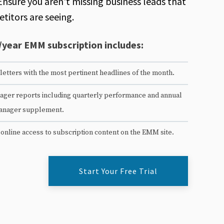
Ensure you aren't missing business leads that
titors are seeing.
/year EMM subscription includes:
etters with the most pertinent headlines of the month.
ger reports including quarterly performance and annual
anager supplement.
 online access to subscription content on the EMM site.
Start Your Free Trial