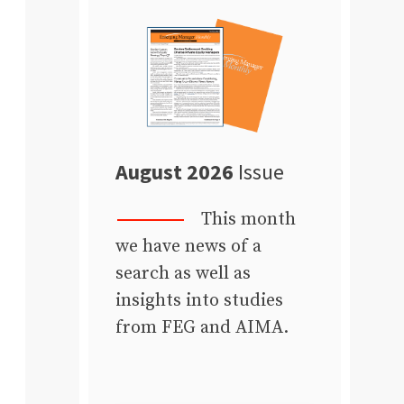
August 2026
Issue
This month
we have news of a
search as well as
insights into studies
from FEG and AIMA.