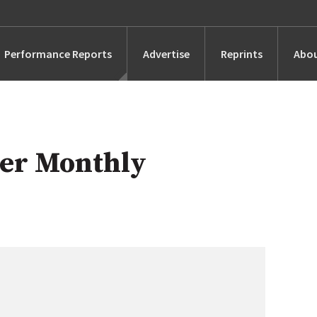
Performance Reports
Advertise
Reprints
Abou
Awards
Searches
er Monthly
s
Marketing
Alternatives
People