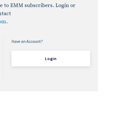
Expert Advice
ble to EMM subscribers. Login or
ntact
com
.
age
Have an Account?
Login