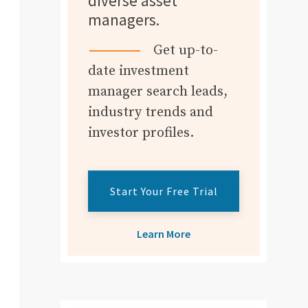
diverse asset
managers.
Get up-to-
date investment
manager search leads,
industry trends and
investor profiles.
Start Your Free Trial
Learn More