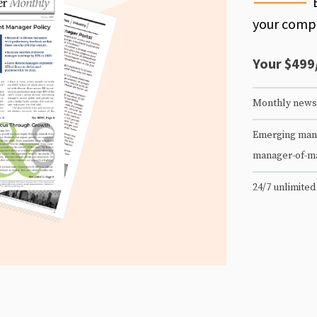
your compe
Your $499
Monthly newsl
Emerging mana
manager-of-m
24/7 unlimited