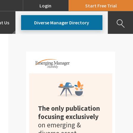
Login
Start Free Trial
t Us
Diverse Manager Directory
Our Team
Pricing
The only publication
focusing exclusively
on emerging &