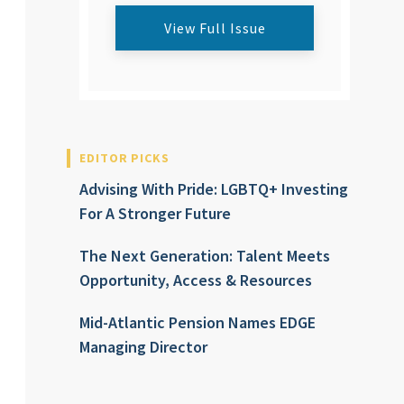
View Full Issue
EDITOR PICKS
Advising With Pride: LGBTQ+ Investing
For A Stronger Future
The Next Generation: Talent Meets
Opportunity, Access & Resources
Mid-Atlantic Pension Names EDGE
Managing Director