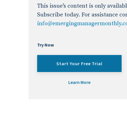
Industry News
This issue’s content is only availa
Subscribe today. For assistance co
info@emergingmanagermonthly.
Conference Cover
Try Now
Start Your Free Trial
Learn More