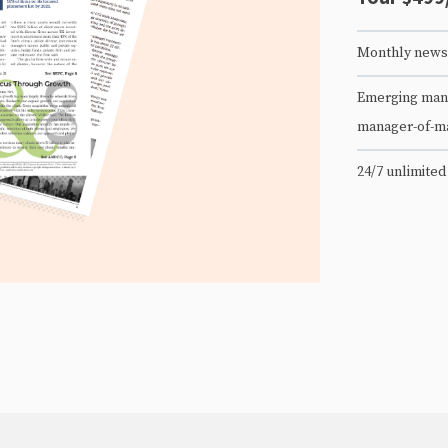
Monthly newsl
Emerging mana
manager-of-m
24/7 unlimited