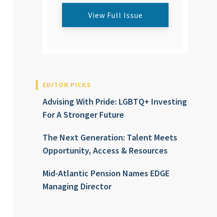
View Full Issue
EDITOR PICKS
Advising With Pride: LGBTQ+ Investing
For A Stronger Future
The Next Generation: Talent Meets
Opportunity, Access & Resources
Mid-Atlantic Pension Names EDGE
Managing Director