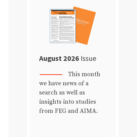
August 2026
Issue
This month
we have news of a
search as well as
insights into studies
from FEG and AIMA.