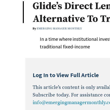
Glide’s Direct Le
Industry News
Alternative To T
Conference Cover
By
EMERGING MANAGER MONTHLY
In a time where institutional inve
traditional fixed-income
Log In to View Full Article
This article’s content is only avai
Subscribe today. For assistance co
info@emergingmanagermonthly.