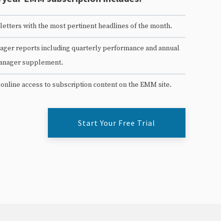
etters with the most pertinent headlines of the month.
ger reports including quarterly performance and annual
anager supplement.
 online access to subscription content on the EMM site.
Start Your Free Trial