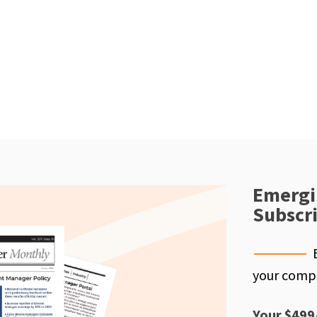
Emergi
Subscr
your compe
Your $499