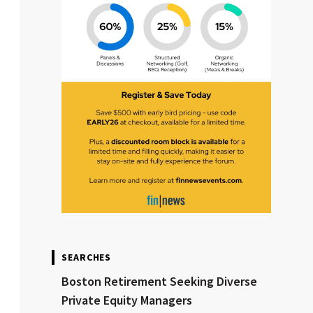
SEARCHES
Boston Retirement Seeking Diverse
Private Equity Managers