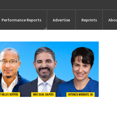
Performance Reports
Advertise
Reprints
Abou
Awards
Searches
s
Marketing
Alternatives
People