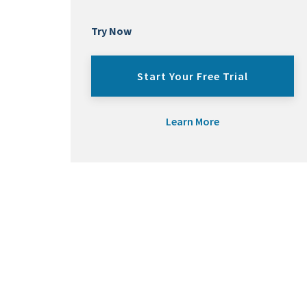
Try Now
Start Your Free Trial
Learn More