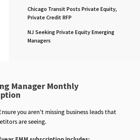
Chicago Transit Posts Private Equity,
Private Credit RFP
NJ Seeking Private Equity Emerging
Managers
ng Manager Monthly
iption
Ensure you aren't missing business leads that
titors are seeing.
/year EMM subscription includes: