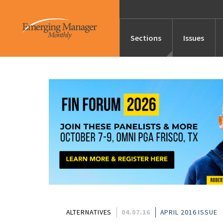
Sections
Issues
News
Features/Profile
Launches
Editor’s Note
ALTERNATIVES
04.07.16
APRIL 2016 ISSUE