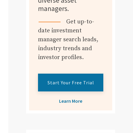
diverse asset
managers.
Get up-to-
date investment
manager search leads,
industry trends and
investor profiles.
Start Your Free Trial
Learn More