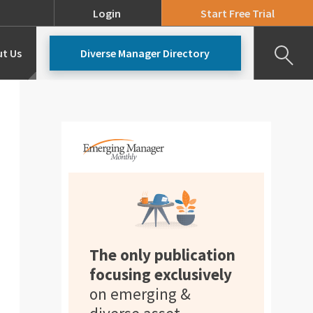
Login
Start Free Trial
t Us
Diverse Manager Directory
Our Team
Pricing
The only publication
focusing exclusively
on emerging &