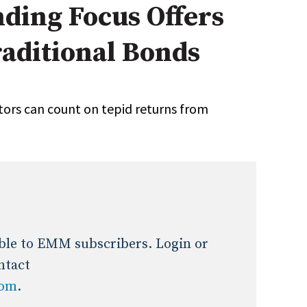
nding Focus Offers
Expert Advice
raditional Bonds
age
stors can count on tepid returns from
lable to EMM subscribers. Login or
ntact
com
.