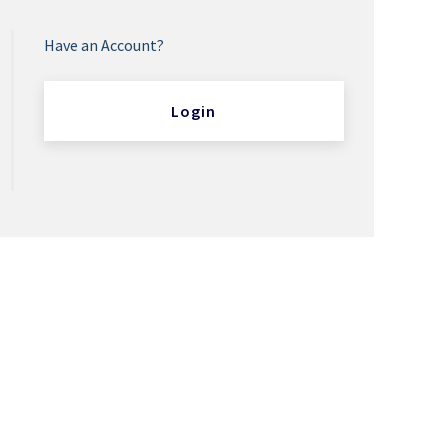
Have an Account?
Login