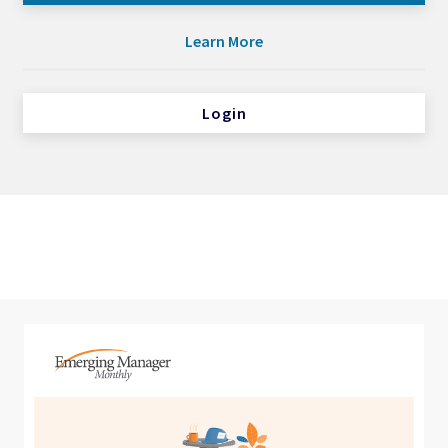
Learn More
Login