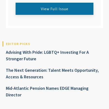
View Full Issue
EDITOR PICKS
Advising With Pride: LGBTQ+ Investing For A
Stronger Future
The Next Generation: Talent Meets Opportunity,
Access & Resources
Mid-Atlantic Pension Names EDGE Managing
Director