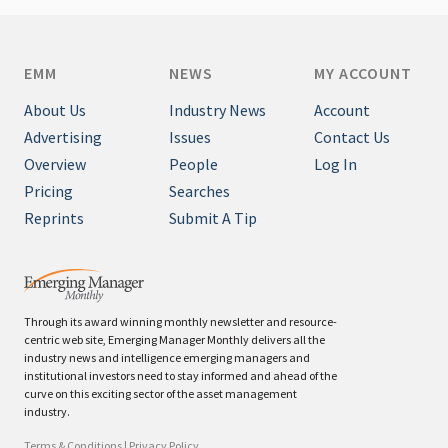
EMM
NEWS
MY ACCOUNT
About Us
Industry News
Account
Advertising
Issues
Contact Us
Overview
People
Log In
Pricing
Searches
Reprints
Submit A Tip
Through its award winning monthly newsletter and resource-
centric web site, Emerging Manager Monthly delivers all the
industry news and intelligence emerging managers and
institutional investors need to stay informed and ahead of the
curve on this exciting sector of the asset management
industry.
Terms & Conditions
|
Privacy Policy