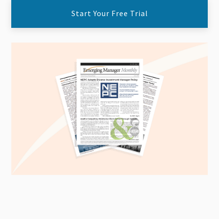
Start Your Free Trial