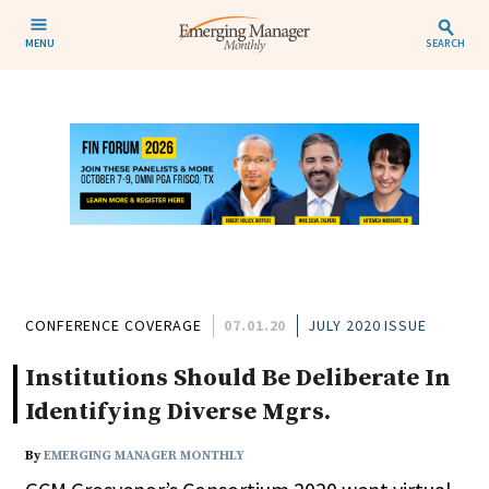
MENU
SEARCH
CONFERENCE COVERAGE
07.01.20
JULY 2020 ISSUE
Institutions Should Be Deliberate In
Identifying Diverse Mgrs.
By
EMERGING MANAGER MONTHLY