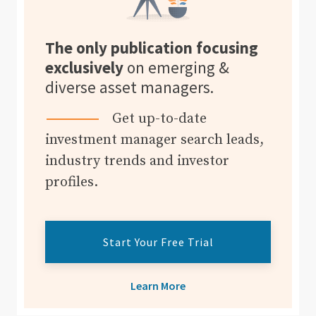
The only publication focusing
exclusively
on emerging &
diverse asset managers.
Get up-to-date
investment manager search leads,
industry trends and investor
profiles.
Start Your Free Trial
Learn More