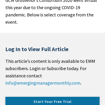
GCM Grosvenor’s Consortium 2020 went virtual
this year due to the ongoing COVID-19
pandemic. Below is select coverage from the
event.
Log In to View Full Article
This article’s content is only available to EMM
subscribers. Login or Subscribe today. For
assistance contact
info@emergingmanagermonthly.com
.
Start Your Free Trial