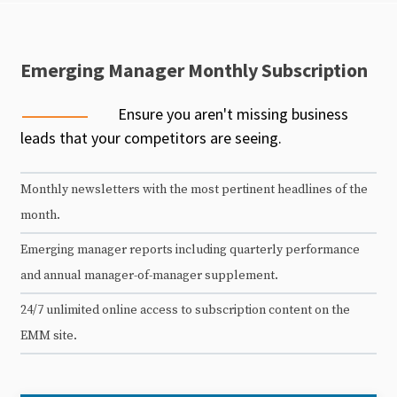
Emerging Manager Monthly Subscription
Ensure you aren't missing business
leads that your competitors are seeing.
Monthly newsletters with the most pertinent headlines of the
month.
Emerging manager reports including quarterly performance
and annual manager-of-manager supplement.
24/7 unlimited online access to subscription content on the
EMM site.