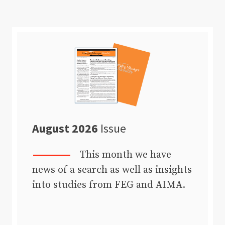
August 2026
Issue
This month we have
news of a search as well as insights
into studies from FEG and AIMA.