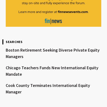
SEARCHES
Boston Retirement Seeking Diverse Private Equity
Managers
Chicago Teachers Funds New International Equity
Mandate
Cook County Terminates International Equity
Manager