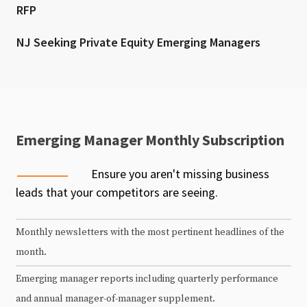
RFP
NJ Seeking Private Equity Emerging Managers
Emerging Manager Monthly Subscription
Ensure you aren't missing business
leads that your competitors are seeing.
Monthly newsletters with the most pertinent headlines of the
month.
Emerging manager reports including quarterly performance
and annual manager-of-manager supplement.