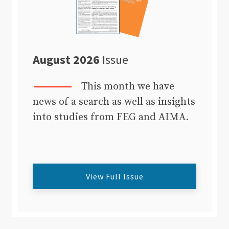
August 2026
Issue
This month we have
news of a search as well as insights
into studies from FEG and AIMA.
View Full Issue