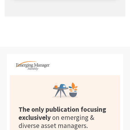
The only publication focusing
exclusively
on emerging &
diverse asset managers.