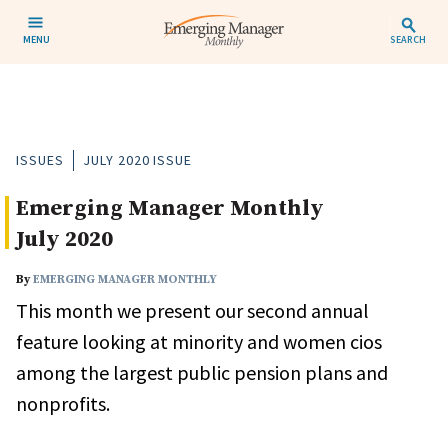
MENU
SEARCH
ISSUES
JULY 2020 ISSUE
Emerging Manager Monthly
July 2020
By
EMERGING MANAGER MONTHLY
This month we present our second annual
feature looking at minority and women cios
among the largest public pension plans and
nonprofits.