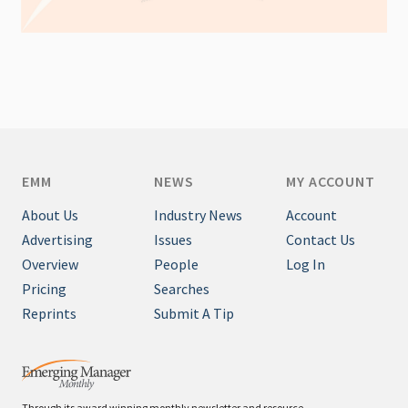
EMM
NEWS
MY ACCOUNT
About Us
Industry News
Account
Advertising
Issues
Contact Us
Overview
People
Log In
Pricing
Searches
Reprints
Submit A Tip
Through its award winning monthly newsletter and resource-