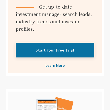
Get up-to-date
investment manager search leads,
industry trends and investor
profiles.
Start Your Free Trial
Learn More