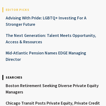
EDITOR PICKS
Advising With Pride: LGBTQ+ Investing For A
Stronger Future
The Next Generation: Talent Meets Opportunity,
Access & Resources
Mid-Atlantic Pension Names EDGE Managing
Director
SEARCHES
Boston Retirement Seeking Diverse Private Equity
Managers
Chicago Transit Posts Private Equity, Private Credit