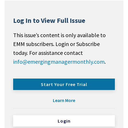
Log In to View Full Issue
This issue’s content is only available to
EMM subscribers. Login or Subscribe
today. For assistance contact
info@emergingmanagermonthly.com
.
Start Your Free Trial
Learn More
Login