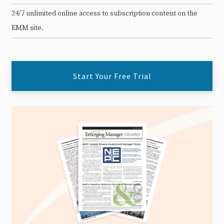
24/7 unlimited online access to subscription content on the
EMM site.
Start Your Free Trial